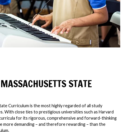
 MASSACHUSETTS STATE
te Curriculum is the most highly regarded of all study
. With close ties to prestigious universities such as Harvard
curricula for its rigorous, comprehensive and forward-thinking
o be more demanding – and therefore rewarding – than the
ulum.