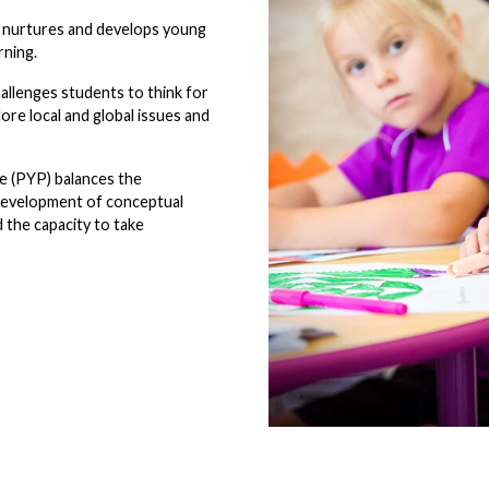
2 nurtures and develops young
rning.
allenges students to think for
lore local and global issues and
e (PYP) balances the
e development of conceptual
 the capacity to take