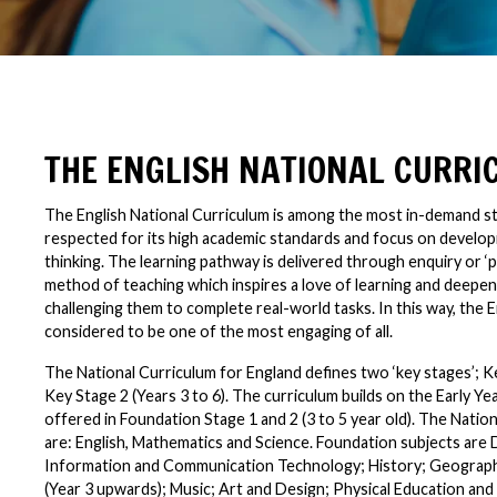
THE ENGLISH NATIONAL CURR
The English National Curriculum is among the most in-demand st
respected for its high academic standards and focus on developi
thinking. The learning pathway is delivered through enquiry or ‘p
method of teaching which inspires a love of learning and deepe
challenging them to complete real-world tasks. In this way, the E
considered to be one of the most engaging of all.
The National Curriculum for England defines two ‘key stages’; Ke
Key Stage 2 (Years 3 to 6). The curriculum builds on the Early Y
offered in Foundation Stage 1 and 2 (3 to 5 year old). The Natio
are: English, Mathematics and Science. Foundation subjects are
Information and Communication Technology; History; Geograp
(Year 3 upwards); Music; Art and Design; Physical Education and 