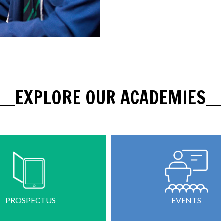
EXPLORE OUR ACADEMIES
PROSPECTUS
EVENTS