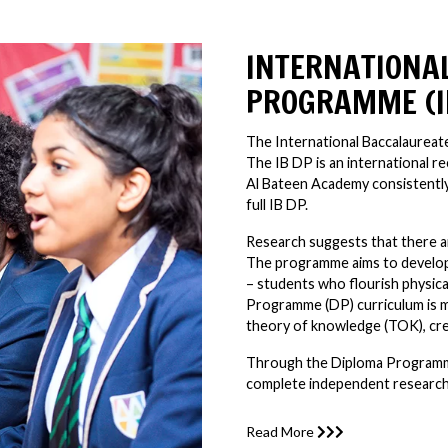
INTERNATIONA
PROGRAMME (I
The International Baccalaureat
The IB DP is an international 
Al Bateen Academy consistently
full IB DP.
Research suggests that there 
The programme aims to develop
– students who flourish physicall
Programme (DP) curriculum is m
theory of knowledge (TOK), creat
Through the Diploma Programme
complete independent research 
Read More