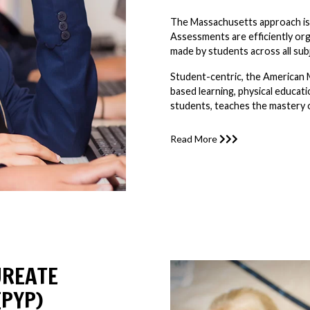
The Massachusetts approach is w
Assessments are efficiently or
made by students across all sub
Student-centric, the American 
based learning, physical educati
students, teaches the mastery of
Read More
UREATE
PYP)