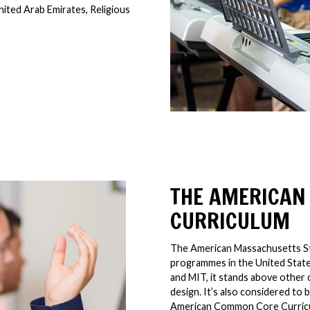
nited Arab Emirates, Religious
THE AMERICAN
CURRICULUM
The American Massachusetts Sta
programmes in the United States
and MIT, it stands above other 
design. It’s also considered t
American Common Core Curric