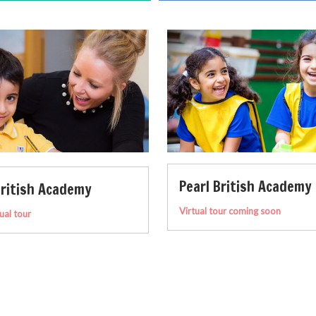
Pearl British Academy
Yas American 
Virtual tour coming soon
Take a virtual tour