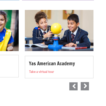
Academy