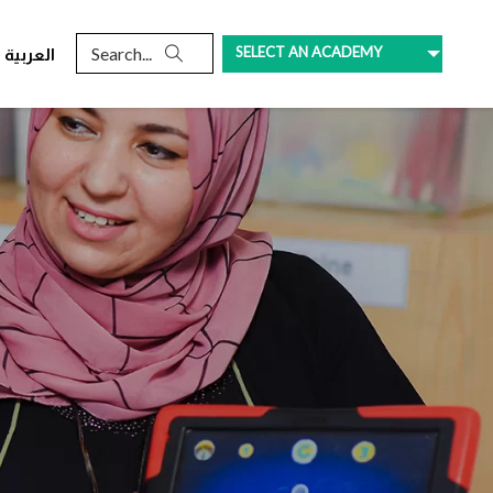
SELECT AN ACADEMY
العربية