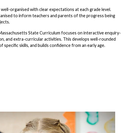
ell-organised with clear expectations at each grade level.
ganised to inform teachers and parents of the progress being
jects.
Massachusetts State Curriculum focuses on interactive enquiry-
on, and extra-curricular activities. This develops well-rounded
 specific skills, and builds confidence from an early age.