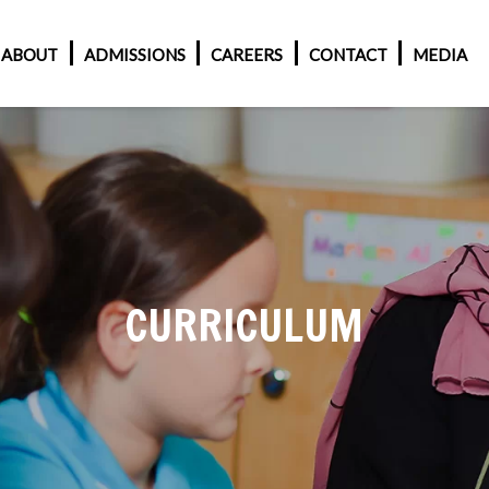
ABOUT
ADMISSIONS
CAREERS
CONTACT
MEDIA
CURRICULUM