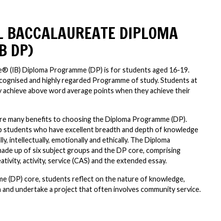
L BACCALAUREATE DIPLOMA
B DP)
e® (IB) Diploma Programme (DP) is for students aged 16-19.
recognised and highly regarded Programme of study. Students at
 achieve above word average points when they achieve their
are many benefits to choosing the Diploma Programme (DP).
 students who have excellent breadth and depth of knowledge
y, intellectually, emotionally and ethically. The Diploma
ade up of six subject groups and the DP core, comprising
ivity, activity, service (CAS) and the extended essay.
 (DP) core, students reflect on the nature of knowledge,
and undertake a project that often involves community service.