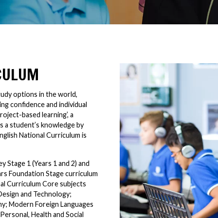
ICULUM
udy options in the world,
ng confidence and individual
roject-based learning’, a
ns a student’s knowledge by
nglish National Curriculum is
y Stage 1 (Years 1 and 2) and
ears Foundation Stage curriculum
nal Curriculum Core subjects
 Design and Technology;
hy; Modern Foreign Languages
Personal, Health and Social