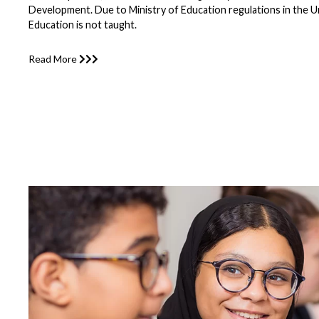
Development. Due to Ministry of Education regulations in the U
Education is not taught.
Read More