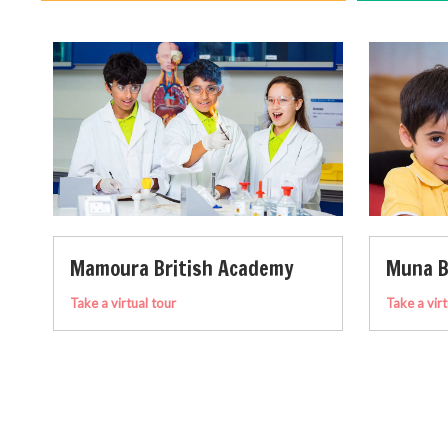
demy
Muna British Academy
Take a virtual tour