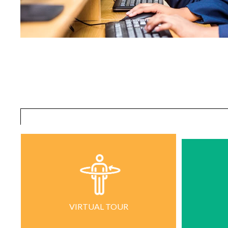
VIRTUAL TOUR