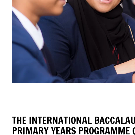
THE INTERNATIONAL BACCALA
PRIMARY YEARS PROGRAMME (