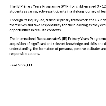
The IB Primary Years Programme (PYP) for children aged 3 – 1
students as caring, active participants in a lifelong journey of lea
Through its inquiry-led, transdisciplinary framework, the PYP ch
themselves and take responsibility for their learning as they exp
opportunities in real-life contexts.
The International Baccalaureate® (IB) Primary Years Programm
acquisition of significant and relevant knowledge and skills, th
understanding, the formation of personal, positive attitudes and
responsible actions.
Read More