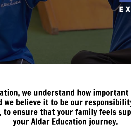
cation, we understand how important y
 we believe it to be our responsibili
, to ensure that your family feels s
your Aldar Education journey.