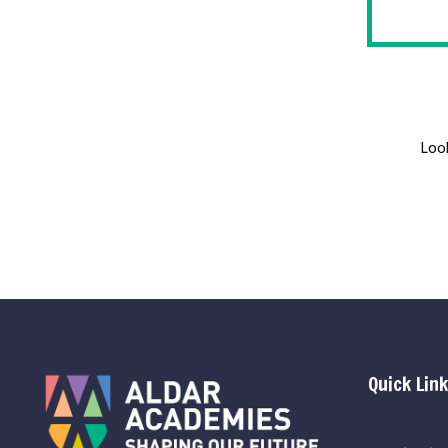
Look
Quick Lin