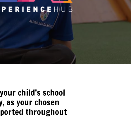
our child’s school
ty, as your chosen
upported throughout