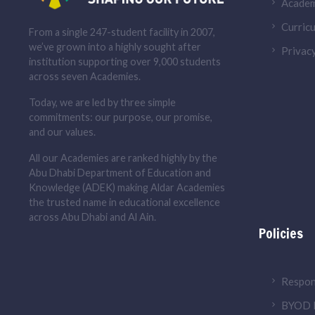
Academ
Curricu
From a single 247-student facility in 2007,
we’ve grown into a highly sought after
Privacy
institution supporting over 9,000 students
across seven Academies.
Today, we are led by three simple
commitments: our purpose, our promise,
and our values.
All our Academies are ranked highly by the
Abu Dhabi Department of Education and
Knowledge (ADEK) making Aldar Academies
the trusted name in educational excellence
across Abu Dhabi and Al Ain.
Policies
Respon
BYOD P