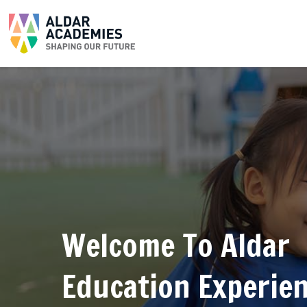
Welcome To Aldar
Education Experie