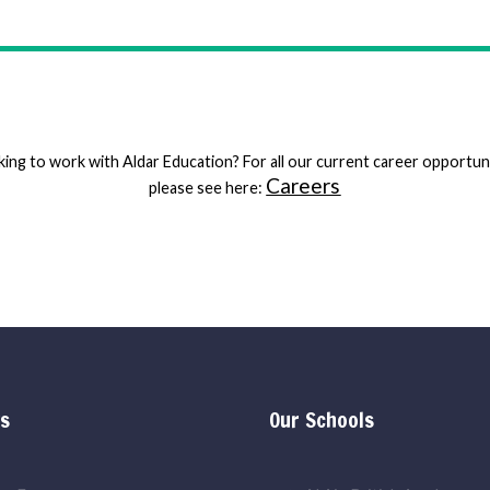
ing to work with Aldar Education? For all our current career opportun
Careers
please see here:
ks
Our Schools