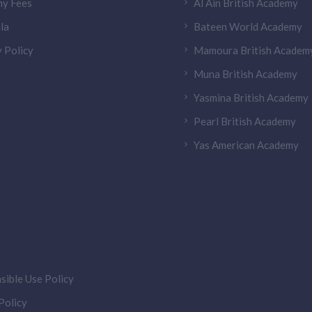
y Fees
Al Ain British Academy
la
Bateen World Academy
 Policy
Mamoura British Academ
Muna British Academy
Yasmina British Academy
Pearl British Academy
Yas American Academy
sible Use Policy
olicy