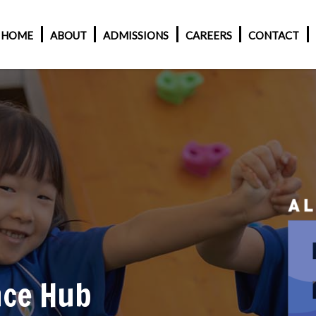
HOME
ABOUT
ADMISSIONS
CAREERS
CONTACT
nce Hub