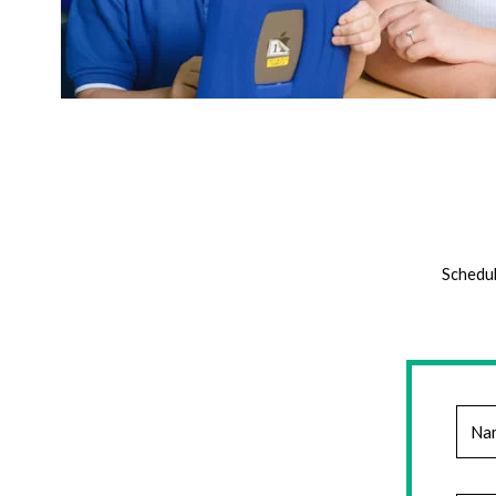
Schedul