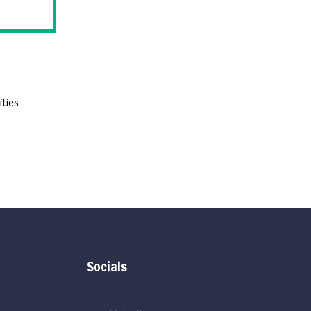
ities
Socials