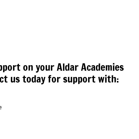
pport on your Aldar Academies
ct us today for support with:
e