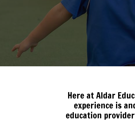
Here at Aldar Edu
experience is and
education provider