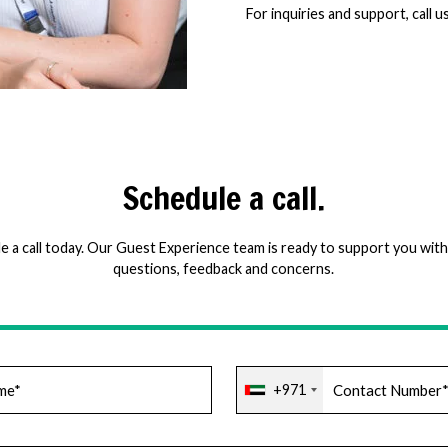
For inquiries and support, call u
Schedule a call.
e a call today. Our Guest Experience team is ready to support you with 
questions, feedback and concerns.
+971