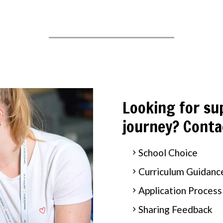
Looking for su
journey? Conta
School Choice
Curriculum Guidanc
Application Process
Sharing Feedback