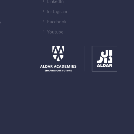
LinkedIn
lnstagram
y
Facebook
Youtube