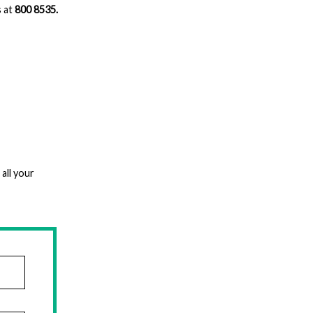
s at
800 8535.
all your