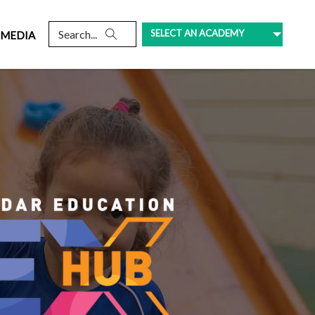
SELECT AN ACADEMY
MEDIA