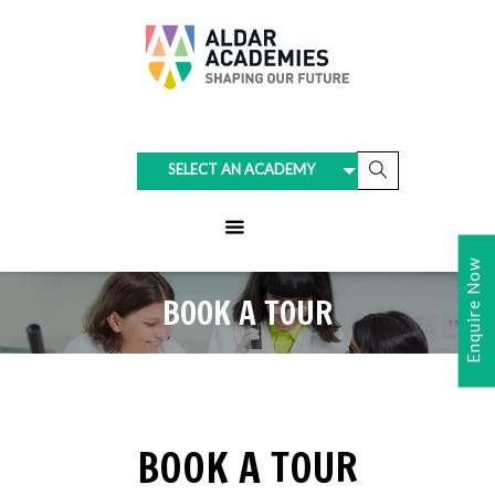
SELECT AN ACADEMY
Enquire Now
BOOK A TOUR
BOOK A TOUR