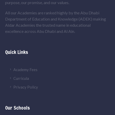
purpose, our promise, and our values.
All our Academies are ranked highly by the Abu Dhabi
Department of Education and Knowledge (ADEK) making
Aldar Academies the trusted name in educational
excellence across Abu Dhabi and Al Ain.
Quick Links
Academy Fees
Curricula
Privacy Policy
Our Schools