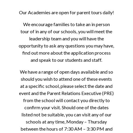
Our Academies are open for parent tours daily!
We encourage families to take an in person
tour of in any of our schools, you will meet the
leadership team and you will have the
opportunity to ask any questions you may have,
find out more about the application process
and speak to our students and staff.
We have a range of open days available and so
should you wish to attend one of these events
at a specific school, please select the date and
event and the Parent Relations Executive (PRE)
from the school will contact you directly to
confirm your visit. Should one of the dates
listed not be suitable, you can visit any of our
schools at any time, Monday – Thursday
between the hours of 7:30 AM – 3:30 PM and