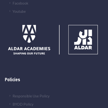
Facebook
Youtube
Policies
Responsible Use Policy
BYOD Policy