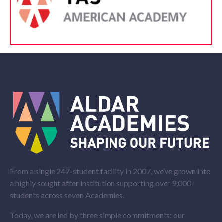
From a single 247-student facility in 2007, we’ve grown into
a highly sought after institution supporting over 9,000
students across seven Academies.
Today, we are led by three simple commitments: our