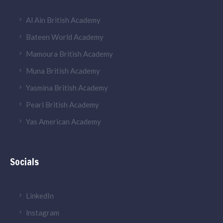
Al Ain British Academy
Bateen World Academy
Mamoura British Academy
Muna British Academy
Yasmina British Academy
Pearl British Academy
Yas American Academy
Socials
LinkedIn
lnstagram