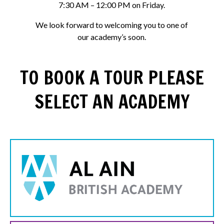
7:30 AM – 12:00 PM on Friday.
We look forward to welcoming you to one of
our academy’s soon.
TO BOOK A TOUR PLEASE
SELECT AN ACADEMY