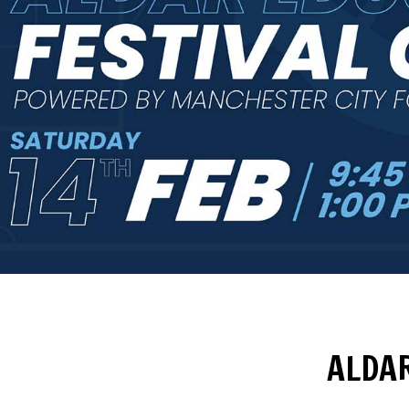
ALDAR