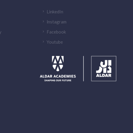
LinkedIn
lnstagram
y
Facebook
Youtube