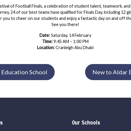
stival of Football Finals, a celebration of student talent, teamwork, and
ney, 24 of our best teams have qualified for Finals Day, including 12 g
or you to cheer on our students and enjoy a fantastic day on and off the
See you there!
Date:
Saturday, 14 February
Time:
9:45 AM – 1:00 PM
Location:
Cranleigh Abu Dhabi
 Education School
New to Aldar E
ks
Our Schools