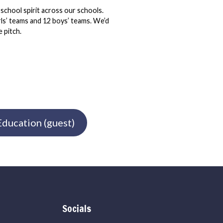
 school spirit across our schools.
irls’ teams and 12 boys’ teams. We’d
 pitch.
ducation (guest)
Socials