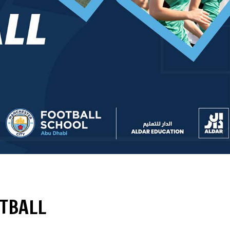
OTBALL