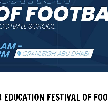
 EDUCATION FESTIVAL OF FO