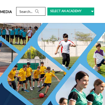
SELECT AN ACADEMY
MEDIA