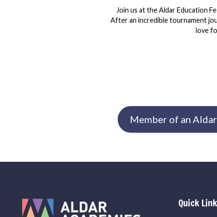
Join us at the Aldar Education Fe
After an incredible tournament jour
love f
Member of an Aldar
Quick Lin