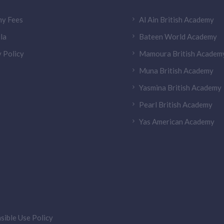
y Fees
Al Ain British Academy
la
Bateen World Academy
 Policy
Mamoura British Academ
Muna British Academy
Yasmina British Academy
Pearl British Academy
Yas American Academy
sible Use Policy