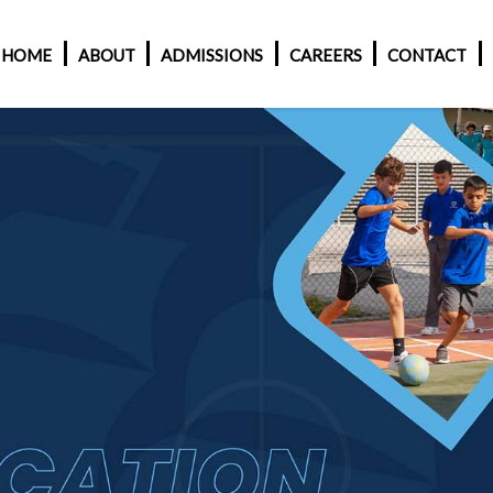
HOME
ABOUT
ADMISSIONS
CAREERS
CONTACT