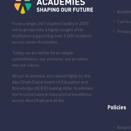
Academ
Curricu
From a single 247-student facility in 2007,
we’ve grown into a highly sought after
Privacy
institution supporting over 9,000 students
across seven Academies.
Today, we are led by three simple
commitments: our purpose, our promise,
and our values.
All our Academies are ranked highly by the
Abu Dhabi Department of Education and
Knowledge (ADEK) making Aldar Academies
the trusted name in educational excellence
across Abu Dhabi and Al Ain.
Policies
Respon